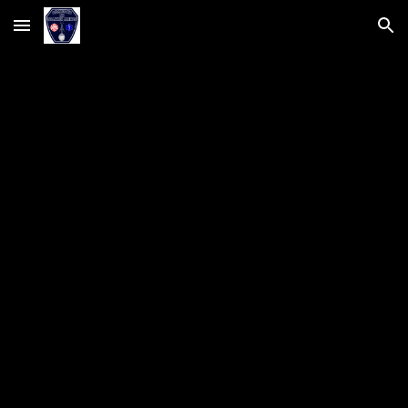
Skip to main content
Skip to navigation